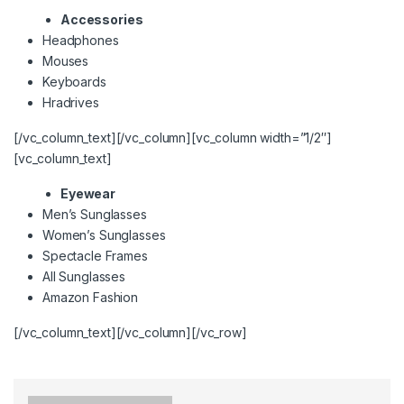
Accessories
Headphones
Mouses
Keyboards
Hradrives
[/vc_column_text][/vc_column][vc_column width=”1/2″]
[vc_column_text]
Eyewear
Men’s Sunglasses
Women’s Sunglasses
Spectacle Frames
All Sunglasses
Amazon Fashion
[/vc_column_text][/vc_column][/vc_row]