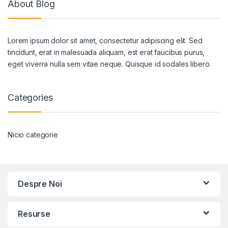
About Blog
Lorem ipsum dolor sit amet, consectetur adipiscing elit. Sed
tincidunt, erat in malesuada aliquam, est erat faucibus purus,
eget viverra nulla sem vitae neque. Quisque id sodales libero.
Categories
Nicio categorie
Despre Noi
Resurse