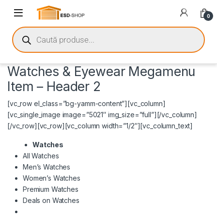
0
Watches & Eyewear Megamenu
Item – Header 2
[vc_row el_class=”bg-yamm-content”][vc_column]
[vc_single_image image=”5021″ img_size=”full”][/vc_column]
[/vc_row][vc_row][vc_column width=”1/2″][vc_column_text]
Watches
All Watches
Men’s Watches
Women’s Watches
Premium Watches
Deals on Watches