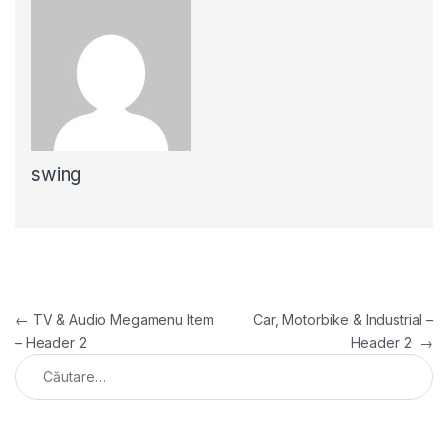
swing
←
TV & Audio Megamenu Item
Car, Motorbike & Industrial –
– Header 2
Header 2
→