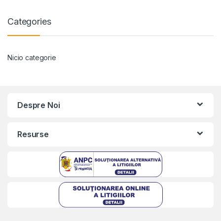
Categories
Nicio categorie
Despre Noi
Resurse
Kriszta
Typically replies within a day