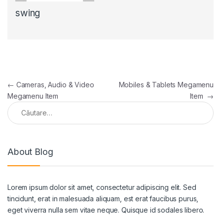
swing
←
Cameras, Audio & Video
Mobiles & Tablets Megamenu
Megamenu Item
Item
→
About Blog
Lorem ipsum dolor sit amet, consectetur adipiscing elit. Sed
tincidunt, erat in malesuada aliquam, est erat faucibus purus,
eget viverra nulla sem vitae neque. Quisque id sodales libero.