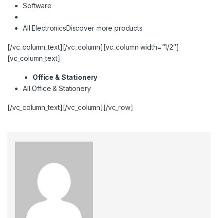
Software
All Electronics
Discover more products
[/vc_column_text][/vc_column][vc_column width=”1/2″]
[vc_column_text]
Office & Stationery
All Office & Stationery
[/vc_column_text][/vc_column][/vc_row]