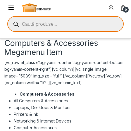
0
Computers & Accessories
Megamenu Item
[vc_row el_class=”bg-yamm-content bg-yamm-content-bottom
bg-yamm-content-right”][vc_column][vc_single_image
image=”5089″ img_size=”full”][/vc_column][/vc_row][vc_row]
[vc_column width=”1/2″][vc_column_text]
Computers & Accessories
All Computers & Accessories
Laptops, Desktops & Monitors
Printers & Ink
Networking & Internet Devices
Computer Accessories